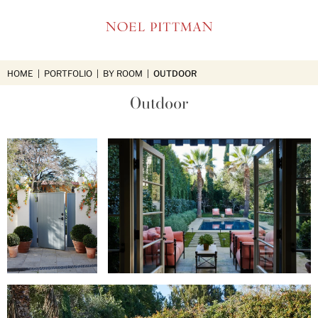
NOEL
PITTMAN
HOME
|
PORTFOLIO
|
BY ROOM
|
OUTDOOR
Outdoor