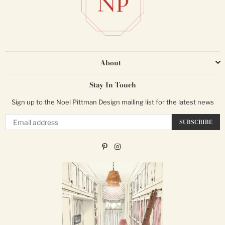
About
Stay In Touch
Sign up to the Noel Pittman Design mailing list for the latest news
Email
SUBSCRIBE
Pinterest
Instagram